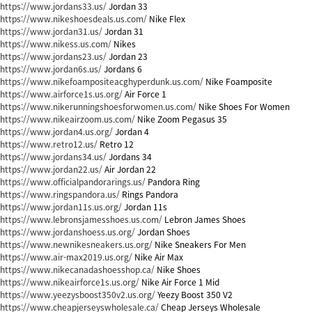
https://www.jordans33.us/
Jordan 33
https://www.nikeshoesdeals.us.com/
Nike Flex
https://www.jordan31.us/
Jordan 31
https://www.nikess.us.com/
Nikes
https://www.jordans23.us/
Jordan 23
https://www.jordan6s.us/
Jordans 6
https://www.nikefoampositeacghyperdunk.us.com/
Nike Foamposite
https://www.airforce1s.us.org/
Air Force 1
https://www.nikerunningshoesforwomen.us.com/
Nike Shoes For Women
https://www.nikeairzoom.us.com/
Nike Zoom Pegasus 35
https://www.jordan4.us.org/
Jordan 4
https://www.retro12.us/
Retro 12
https://www.jordans34.us/
Jordans 34
https://www.jordan22.us/
Air Jordan 22
https://www.officialpandorarings.us/
Pandora Ring
https://www.ringspandora.us/
Rings Pandora
https://www.jordan11s.us.org/
Jordan 11s
https://www.lebronsjamesshoes.us.com/
Lebron James Shoes
https://www.jordanshoess.us.org/
Jordan Shoes
https://www.newnikesneakers.us.org/
Nike Sneakers For Men
https://www.air-max2019.us.org/
Nike Air Max
https://www.nikecanadashoesshop.ca/
Nike Shoes
https://www.nikeairforce1s.us.org/
Nike Air Force 1 Mid
https://www.yeezysboost350v2.us.org/
Yeezy Boost 350 V2
https://www.cheapjerseyswholesale.ca/
Cheap Jerseys Wholesale