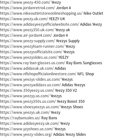
https://www.yeezy-450.com/
Yeezy
https://www.jordanretro4.com/
Jordan 4
https://www.nikeoutletstoreonlineshopping.us/
Nike Outlet
https://www.yeezy.uk.com/
YEEZY UK
https://www.adidasyeezyofficialwebsite.com/
Adidas Yeezy
https://www.yeezy350.uk.com/
Yeezy uk
https://www.air-jordan4.com/
Jordan 4
https://www.yeezy-supply.com/
Yeezys Supply
https://www.yeezyfoam-runner.com/
Yeezy
https://www.yeezysofficialsite.com/
Yeezys
https://www.yeezyslides.us.com/
YEEZY
https://www.ray-ban-glasses.us.com/
Ray Bans Sunglasses
https://www.adidasuk.uk.com/
Adidas
https://www.nflshopofficialonlinestore.com/
NFL Shop
https://www.yeezys-slides.us.com/
Yeezys
https://www.yeezyadidass.us.com/
Adidas Yeezys
https://www.350yeezy.us.com/
Yeezy 350 V2
https://www.yeezyy.us.com/
Yeezys
https://www.yeezy350s.us.com/
Yeezy Boost 350
https://www.shoesyeezys.us.com/
Yeezys Shoes
https://www.yeezys.uk.com/
Yeezy
https://raybansales.us/
Ray Bans
https://www.adidasyeezy.uk.com/
Yeezy
https://www.yzyshoes.us.com/
Yeezys
https://www.yeezy-slides.org/
Adidas Yeezy Slides