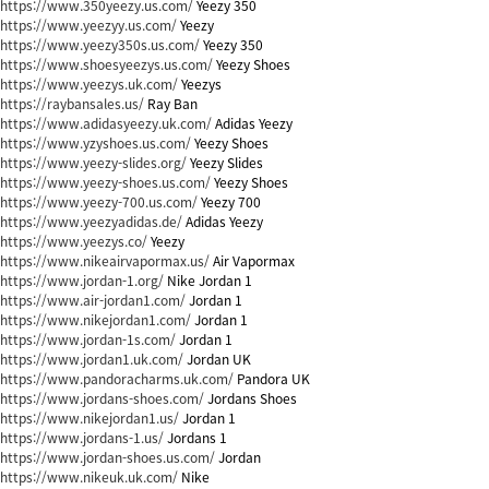
https://www.350yeezy.us.com/
Yeezy 350
https://www.yeezyy.us.com/
Yeezy
https://www.yeezy350s.us.com/
Yeezy 350
https://www.shoesyeezys.us.com/
Yeezy Shoes
https://www.yeezys.uk.com/
Yeezys
https://raybansales.us/
Ray Ban
https://www.adidasyeezy.uk.com/
Adidas Yeezy
https://www.yzyshoes.us.com/
Yeezy Shoes
https://www.yeezy-slides.org/
Yeezy Slides
https://www.yeezy-shoes.us.com/
Yeezy Shoes
https://www.yeezy-700.us.com/
Yeezy 700
https://www.yeezyadidas.de/
Adidas Yeezy
https://www.yeezys.co/
Yeezy
https://www.nikeairvapormax.us/
Air Vapormax
https://www.jordan-1.org/
Nike Jordan 1
https://www.air-jordan1.com/
Jordan 1
https://www.nikejordan1.com/
Jordan 1
https://www.jordan-1s.com/
Jordan 1
https://www.jordan1.uk.com/
Jordan UK
https://www.pandoracharms.uk.com/
Pandora UK
https://www.jordans-shoes.com/
Jordans Shoes
https://www.nikejordan1.us/
Jordan 1
https://www.jordans-1.us/
Jordans 1
https://www.jordan-shoes.us.com/
Jordan
https://www.nikeuk.uk.com/
Nike