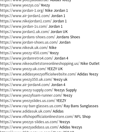
https://www.yeezys.co/
Yeezy
https://www.jordan-1.org/
Nike Jordan 1
https://www.air-jordan1.com/
Jordan 1
https://www.nikejordan1.com/
Jordan 1
https://www.jordan-1s.com/
Jordan 1
https://www.jordan1.uk.com/
Jordan UK
https://www.jordans-shoes.com/
Jordans Shoes
https://www.jordan-shoes.us.com/
Jordan
https://www.nikeuk.uk.com/
Nike
https://www.yeezy-450.com/
Yeezy
https://www.jordanretro4.com/
Jordan 4
https://www.nikeoutletstoreonlineshopping.us/
Nike Outlet
https://www.yeezy.uk.com/
YEEZY UK
https://www.adidasyeezyofficialwebsite.com/
Adidas Yeezy
https://www.yeezy350.uk.com/
Yeezy uk
https://www.air-jordan4.com/
Jordan 4
https://www.yeezy-supply.com/
Yeezys Supply
https://www.yeezyfoam-runner.com/
Yeezy
https://www.yeezyslides.us.com/
YEEZY
https://www.ray-ban-glasses.us.com/
Ray Bans Sunglasses
https://www.adidasuk.uk.com/
Adidas
https://www.nflshopofficialonlinestore.com/
NFL Shop
https://www.yeezys-slides.us.com/
Yeezys
https://www.yeezyadidass.us.com/
Adidas Yeezys