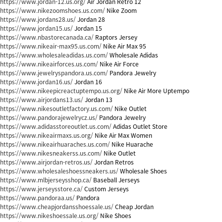
https://www.jordan-12.us.org/
Air Jordan Retro 12
https://www.nikezoomshoes.us.com/
Nike Zoom
https://www.jordans28.us/
Jordan 28
https://www.jordan15.us/
Jordan 15
https://www.nbastorecanada.ca/
Raptors Jersey
https://www.nikeair-max95.us.com/
Nike Air Max 95
https://www.wholesaleadidas.us.com/
Wholesale Adidas
https://www.nikeairforces.us.com/
Nike Air Force
https://www.jewelryspandora.us.com/
Pandora Jewelry
https://www.jordan16.us/
Jordan 16
https://www.nikeepicreactuptempo.us.org/
Nike Air More Uptempo
https://www.airjordans13.us/
Jordan 13
https://www.nikesoutletfactory.us.com/
Nike Outlet
https://www.pandorajewelrycz.us/
Pandora Jewelry
https://www.adidasstoreoutlet.us.com/
Adidas Outlet Store
https://www.nikeairmaxs.us.org/
Nike Air Max Women
https://www.nikeairhuaraches.us.com/
Nike Huarache
https://www.nikesneakerss.us.com/
Nike Outlet
https://www.airjordan-retros.us/
Jordan Retros
https://www.wholesaleshoessneakers.us/
Wholesale Shoes
https://www.mlbjerseysshop.ca/
Baseball Jerseys
https://www.jerseysstore.ca/
Custom Jerseys
https://www.pandoraa.us/
Pandora
https://www.cheapjordansshoessale.us/
Cheap Jordan
https://www.nikeshoessale.us.org/
Nike Shoes