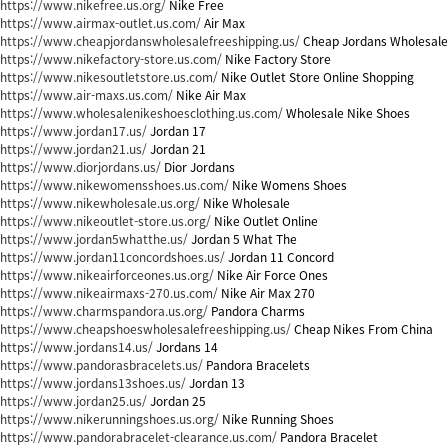
https://www.nikefree.us.org/
Nike Free
https://www.airmax-outlet.us.com/
Air Max
https://www.cheapjordanswholesalefreeshipping.us/
Cheap Jordans Wholesale
https://www.nikefactory-store.us.com/
Nike Factory Store
https://www.nikesoutletstore.us.com/
Nike Outlet Store Online Shopping
https://www.air-maxs.us.com/
Nike Air Max
https://www.wholesalenikeshoesclothing.us.com/
Wholesale Nike Shoes
https://www.jordan17.us/
Jordan 17
https://www.jordan21.us/
Jordan 21
https://www.diorjordans.us/
Dior Jordans
https://www.nikewomensshoes.us.com/
Nike Womens Shoes
https://www.nikewholesale.us.org/
Nike Wholesale
https://www.nikeoutlet-store.us.org/
Nike Outlet Online
https://www.jordan5whatthe.us/
Jordan 5 What The
https://www.jordan11concordshoes.us/
Jordan 11 Concord
https://www.nikeairforceones.us.org/
Nike Air Force Ones
https://www.nikeairmaxs-270.us.com/
Nike Air Max 270
https://www.charmspandora.us.org/
Pandora Charms
https://www.cheapshoeswholesalefreeshipping.us/
Cheap Nikes From China
https://www.jordans14.us/
Jordans 14
https://www.pandorasbracelets.us/
Pandora Bracelets
https://www.jordans13shoes.us/
Jordan 13
https://www.jordan25.us/
Jordan 25
https://www.nikerunningshoes.us.org/
Nike Running Shoes
https://www.pandorabracelet-clearance.us.com/
Pandora Bracelet