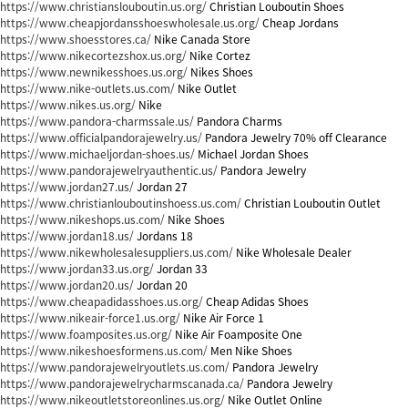
https://www.christianslouboutin.us.org/
Christian Louboutin Shoes
https://www.cheapjordansshoeswholesale.us.org/
Cheap Jordans
https://www.shoesstores.ca/
Nike Canada Store
https://www.nikecortezshox.us.org/
Nike Cortez
https://www.newnikesshoes.us.org/
Nikes Shoes
https://www.nike-outlets.us.com/
Nike Outlet
https://www.nikes.us.org/
Nike
https://www.pandora-charmssale.us/
Pandora Charms
https://www.officialpandorajewelry.us/
Pandora Jewelry 70% off Clearance
https://www.michaeljordan-shoes.us/
Michael Jordan Shoes
https://www.pandorajewelryauthentic.us/
Pandora Jewelry
https://www.jordan27.us/
Jordan 27
https://www.christianlouboutinshoess.us.com/
Christian Louboutin Outlet
https://www.nikeshops.us.com/
Nike Shoes
https://www.jordan18.us/
Jordans 18
https://www.nikewholesalesuppliers.us.com/
Nike Wholesale Dealer
https://www.jordan33.us.org/
Jordan 33
https://www.jordan20.us/
Jordan 20
https://www.cheapadidasshoes.us.org/
Cheap Adidas Shoes
https://www.nikeair-force1.us.org/
Nike Air Force 1
https://www.foamposites.us.org/
Nike Air Foamposite One
https://www.nikeshoesformens.us.com/
Men Nike Shoes
https://www.pandorajewelryoutlets.us.com/
Pandora Jewelry
https://www.pandorajewelrycharmscanada.ca/
Pandora Jewelry
https://www.nikeoutletstoreonlines.us.org/
Nike Outlet Online