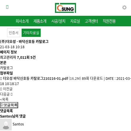
회사소개
제품소개
시공/설치
자료실
고객센터
직원전용
인증서
기타자료실
(주)더오성 - 바닥신호등 카탈로그
21-03-18 10:18
페이지 정보
최고관리자
7,011회
5건
본문
카탈로그
첨부파일
더오성 바닥신호등 카탈로그210216-01.pdf
(16.2M)
89회 다운로드
|
DATE : 2021-03-
18 10:18:17
이전글
다음글
<목록
댓글목록
댓글목록
Santos님의 댓글
Santos