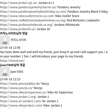
https://www.jordan-aj1.us/
Jordan AJ 1
https://www.pandorasjewelrycharms.us/
Pandora Jewelry
https://www.pandorajewelryblackfriday.us.com/
Pandora Jewelry Black Friday
https://www.nikesoutletstores.us.com/
Nike Outlet Store
https://www.redbottomslouboutinshoes.us.org/
Red Bottoms Louboutin
https://www.jordanswholesale.us.org/
Jordans Wholesale
https://www.jordan30.us/
Jordan 30
카지노사이트님의 댓글
카지노사이트
23-05-18 12:06
You have done well and well my friend., just keep it up and i will support you. i a
m your number 1 fan. I will introduce your page to my friends.
https://8mod.net/
jiuer7845님의 댓글
jiuer7845
23-06-18 12:23
https://www.yeezyadidas.de/
Yeezy
https://www.yeezys.co/
Yeezys
https://www.nikeairvapormax.us/
Nike Air Vapormax
https://www.jordan-1.org/
Jordan 1
https://www.air-jordan1.com/
Air Jordan 1
https://www.nikejordan1.com/
Nike Jordan 1