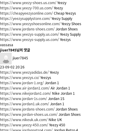
https://www.yeezy-shoes.us.com/
Yeezy
https://www.yeezy-700.us.com/
Yeezy
https://cheapyeezysonline.com/
Cheap Yeezys
https://yeezysupplystore.com/
Yeezy Supply
https://www.yeezyshoesonline.com/
Yeezy Shoes
https://www.jordans-shoes.com/
Jordan Shoes
https://www.yeezys-supply.us.com/
Yeezy Supply
https://www.yeezys-supply.us.com/
Yeezys
vassasa
jiuer7845님의 댓글
jiuer7845
23-09-02 20:26
https://www.yeezyadidas.de/
Yeezy
https://www.yeezys.co/
Yeezys
https://www.jordan-1.org/
Jordan 1
https://www.air-jordan1.com/
Air Jordan 1
https://www.nikejordan1.com/
Nike Jordan 1
https://www.jordan-1s.com/
Jordan 1S
https://www.jordan1.uk.com/
Jordan 1
https://www.jordans-shoes.com/
Jordan Shoes
https://www.jordan-shoes.us.com/
Jordan Shoes
https://www.nikeuk.uk.com/
Nike UK
https://www.yeezy-450.com/
Yeezy 450
https://www.jordanretro4.com/
Jordan Retro 4