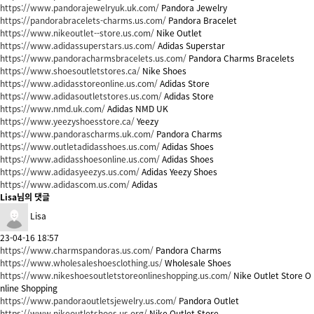
https://www.pandorajewelryuk.uk.com/
Pandora Jewelry
https://pandorabracelets-charms.us.com/
Pandora Bracelet
https://www.nikeoutlet--store.us.com/
Nike Outlet
https://www.adidassuperstars.us.com/
Adidas Superstar
https://www.pandoracharmsbracelets.us.com/
Pandora Charms Bracelets
https://www.shoesoutletstores.ca/
Nike Shoes
https://www.adidasstoreonline.us.com/
Adidas Store
https://www.adidasoutletstores.us.com/
Adidas Store
https://www.nmd.uk.com/
Adidas NMD UK
https://www.yeezyshoesstore.ca/
Yeezy
https://www.pandorascharms.uk.com/
Pandora Charms
https://www.outletadidasshoes.us.com/
Adidas Shoes
https://www.adidasshoesonline.us.com/
Adidas Shoes
https://www.adidasyeezys.us.com/
Adidas Yeezy Shoes
https://www.adidascom.us.com/
Adidas
Lisa님의 댓글
Lisa
23-04-16 18:57
https://www.charmspandoras.us.com/
Pandora Charms
https://www.wholesaleshoesclothing.us/
Wholesale Shoes
https://www.nikeshoesoutletstoreonlineshopping.us.com/
Nike Outlet Store O
nline Shopping
https://www.pandoraoutletsjewelry.us.com/
Pandora Outlet
https://www.nikeoutletshoes.us.org/
Nike Outlet Store