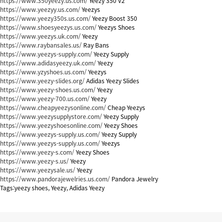
https://www.350yeezy.us.com/
Yeezy 350 V2
https://www.yeezyy.us.com/
Yeezys
https://www.yeezy350s.us.com/
Yeezy Boost 350
https://www.shoesyeezys.us.com/
Yeezys Shoes
https://www.yeezys.uk.com/
Yeezy
https://www.raybansales.us/
Ray Bans
https://www.yeezys-supply.com/
Yeezy Supply
https://www.adidasyeezy.uk.com/
Yeezy
https://www.yzyshoes.us.com/
Yeezys
https://www.yeezy-slides.org/
Adidas Yeezy Slides
https://www.yeezy-shoes.us.com/
Yeezy
https://www.yeezy-700.us.com/
Yeezy
https://www.cheapyeezysonline.com/
Cheap Yeezys
https://www.yeezysupplystore.com/
Yeezy Supply
https://www.yeezyshoesonline.com/
Yeezy Shoes
https://www.yeezys-supply.us.com/
Yeezy Supply
https://www.yeezys-supply.us.com/
Yeezys
https://www.yeezy-s.com/
Yeezy Shoes
https://www.yeezy-s.us/
Yeezy
https://www.yeezysale.us/
Yeezy
https://www.pandorajewelries.us.com/
Pandora Jewelry
Tags:yeezy shoes, Yeezy, Adidas Yeezy