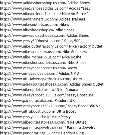
https://www.adidasshoesshop.us.com/
Adidas Shoes
https://www.yeezyshoesadidas.us.com/
Adidas Yeezy
https://www.nikeair-force1.us.com/
Nike Air Force 1
https://www.newtrainers.uk.com/
Adidas Trainers
https://www.nikesoutlets.us.com/
Nikes
https://www.nikeshoesshop.ca/
Nike Shoes
https://www.newadidasshoes.us.com/
Adidas Shoes
https://www.yeezy500boost.us.com/
Yeezy 500
https://www.nike-outletfactory.us.com/
Nike Factory Outlet
https://www.nike-sneakers.us.com/
Nike Sneakers
https://www.nike-rosherun.us.com/
Nike Roshe
https://www.nikeshoesoutlets.us.com/
Nike Shoes
https://www.yeezyshoesboost.us.com/
Yeezy
https://www.nmdsadidas.us.com/
Adidas NMD
https://www.officialyeezywebsite.us.com/
Yeezy
https://www.adidasoutletshoes.us.com/
Adidas Shoes Outlet
https://www.nikeoutletstore.ca/
Nike Canada
https://www.yeezysboost-350.us.com/
Yeezy Boost 350
https://www.pandoras.uk.com/
Pandora UK
https://www.yeezyboost350v2.us.com/
Yeezy Boost 350 V2
https://www.ultraboost.uk.com/
Ultra Boost
https://www.yeezycanadastore.ca/
Yeezy
https://www.nikeoutletstores.us.com/
Nike Outlet
https://www.pandorasjewelry.uk.com/
Pandora Jewelry
https://www.pandorarings.uk.com/
Pandora Ring