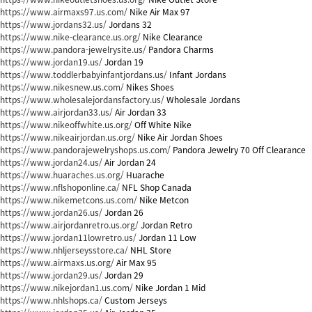
https://www.airmaxs97.us.com/
Nike Air Max 97
https://www.jordans32.us/
Jordans 32
https://www.nike-clearance.us.org/
Nike Clearance
https://www.pandora-jewelrysite.us/
Pandora Charms
https://www.jordan19.us/
Jordan 19
https://www.toddlerbabyinfantjordans.us/
Infant Jordans
https://www.nikesnew.us.com/
Nikes Shoes
https://www.wholesalejordansfactory.us/
Wholesale Jordans
https://www.airjordan33.us/
Air Jordan 33
https://www.nikeoffwhite.us.org/
Off White Nike
https://www.nikeairjordan.us.org/
Nike Air Jordan Shoes
https://www.pandorajewelryshops.us.com/
Pandora Jewelry 70 Off Clearance
https://www.jordan24.us/
Air Jordan 24
https://www.huaraches.us.org/
Huarache
https://www.nflshoponline.ca/
NFL Shop Canada
https://www.nikemetcons.us.com/
Nike Metcon
https://www.jordan26.us/
Jordan 26
https://www.airjordanretro.us.org/
Jordan Retro
https://www.jordan11lowretro.us/
Jordan 11 Low
https://www.nhljerseysstore.ca/
NHL Store
https://www.airmaxs.us.org/
Air Max 95
https://www.jordan29.us/
Jordan 29
https://www.nikejordan1.us.com/
Nike Jordan 1 Mid
https://www.nhlshops.ca/
Custom Jerseys