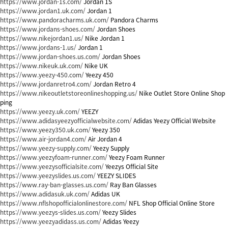
https://www.jordan-1s.com/
Jordan 1S
https://www.jordan1.uk.com/
Jordan 1
https://www.pandoracharms.uk.com/
Pandora Charms
https://www.jordans-shoes.com/
Jordan Shoes
https://www.nikejordan1.us/
Nike Jordan 1
https://www.jordans-1.us/
Jordan 1
https://www.jordan-shoes.us.com/
Jordan Shoes
https://www.nikeuk.uk.com/
Nike UK
https://www.yeezy-450.com/
Yeezy 450
https://www.jordanretro4.com/
Jordan Retro 4
https://www.nikeoutletstoreonlineshopping.us/
Nike Outlet Store Online Shop
ping
https://www.yeezy.uk.com/
YEEZY
https://www.adidasyeezyofficialwebsite.com/
Adidas Yeezy Official Website
https://www.yeezy350.uk.com/
Yeezy 350
https://www.air-jordan4.com/
Air Jordan 4
https://www.yeezy-supply.com/
Yeezy Supply
https://www.yeezyfoam-runner.com/
Yeezy Foam Runner
https://www.yeezysofficialsite.com/
Yeezys Official Site
https://www.yeezyslides.us.com/
YEEZY SLIDES
https://www.ray-ban-glasses.us.com/
Ray Ban Glasses
https://www.adidasuk.uk.com/
Adidas UK
https://www.nflshopofficialonlinestore.com/
NFL Shop Official Online Store
https://www.yeezys-slides.us.com/
Yeezy Slides
https://www.yeezyadidass.us.com/
Adidas Yeezy