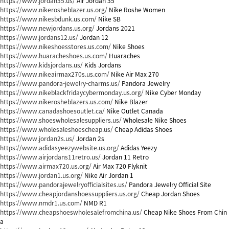
https://www.jordan35.us/
Air Jordan 35
https://www.nikerosheblazer.us.org/
Nike Roshe Women
https://www.nikesbdunk.us.com/
Nike SB
https://www.newjordans.us.org/
Jordans 2021
https://www.jordans12.us/
Jordan 12
https://www.nikeshoesstores.us.com/
Nike Shoes
https://www.huaracheshoes.us.com/
Huaraches
https://www.kidsjordans.us/
Kids Jordans
https://www.nikeairmax270s.us.com/
Nike Air Max 270
https://www.pandora-jewelry-charms.us/
Pandora Jewelry
https://www.nikeblackfridaycybermonday.us.org/
Nike Cyber Monday
https://www.nikerosheblazers.us.com/
Nike Blazer
https://www.canadashoesoutlet.ca/
Nike Outlet Canada
https://www.shoeswholesalesuppliers.us/
Wholesale Nike Shoes
https://www.wholesaleshoescheap.us/
Cheap Adidas Shoes
https://www.jordan2s.us/
Jordan 2s
https://www.adidasyeezywebsite.us.org/
Adidas Yeezy
https://www.airjordans11retro.us/
Jordan 11 Retro
https://www.airmax720.us.org/
Air Max 720 Flyknit
https://www.jordan1.us.org/
Nike Air Jordan 1
https://www.pandorajewelryofficialsites.us/
Pandora Jewelry Official Site
https://www.cheapjordanshoessuppliers.us.org/
Cheap Jordan Shoes
https://www.nmdr1.us.com/
NMD R1
https://www.cheapshoeswholesalefromchina.us/
Cheap Nike Shoes From Chin
a