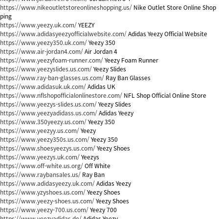
https://www.nikeoutletstoreonlineshopping.us/
Nike Outlet Store Online Shop
ping
https://www.yeezy.uk.com/
YEEZY
https://www.adidasyeezyofficialwebsite.com/
Adidas Yeezy Official Website
https://www.yeezy350.uk.com/
Yeezy 350
https://www.air-jordan4.com/
Air Jordan 4
https://www.yeezyfoam-runner.com/
Yeezy Foam Runner
https://www.yeezyslides.us.com/
Yeezy Slides
https://www.ray-ban-glasses.us.com/
Ray Ban Glasses
https://www.adidasuk.uk.com/
Adidas UK
https://www.nflshopofficialonlinestore.com/
NFL Shop Official Online Store
https://www.yeezys-slides.us.com/
Yeezy Slides
https://www.yeezyadidass.us.com/
Adidas Yeezy
https://www.350yeezy.us.com/
Yeezy 350
https://www.yeezyy.us.com/
Yeezy
https://www.yeezy350s.us.com/
Yeezy 350
https://www.shoesyeezys.us.com/
Yeezy Shoes
https://www.yeezys.uk.com/
Yeezys
https://www.off-white.us.org/
Off White
https://www.raybansales.us/
Ray Ban
https://www.adidasyeezy.uk.com/
Adidas Yeezy
https://www.yzyshoes.us.com/
Yeezy Shoes
https://www.yeezy-shoes.us.com/
Yeezy Shoes
https://www.yeezy-700.us.com/
Yeezy 700
https://www.yeezyadidas.de/
Adidas Yeezy